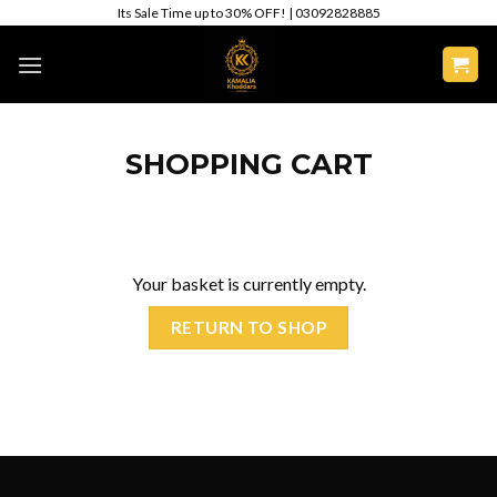
Skip
Its Sale Time up to 30% OFF! | 03092828885
to
content
SHOPPING CART
Your basket is currently empty.
RETURN TO SHOP