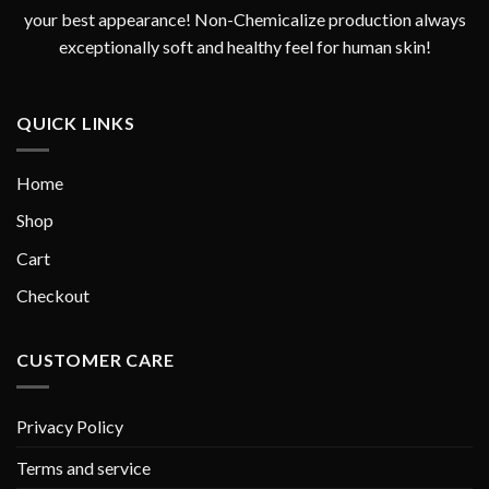
your best appearance! Non-Chemicalize production always
exceptionally soft and healthy feel for human skin!
QUICK LINKS
Home
Shop
Cart
Checkout
CUSTOMER CARE
Privacy Policy
Terms and service