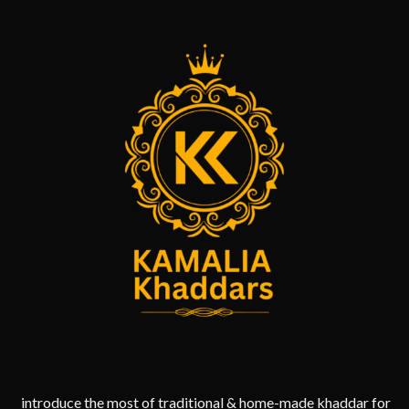
introduce the most of traditional & home-made khaddar for