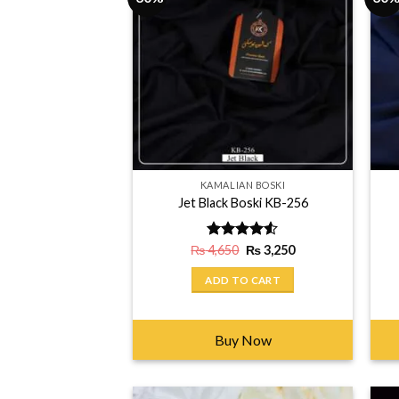
KAMALIAN BOSKI
Jet Black Boski KB-256
Original
Current
₨
4,650
Rated
₨
3,250
price
price
4.50
out
was:
is:
of 5
ADD TO CART
₨ 4,650.
₨ 3,250.
Buy Now