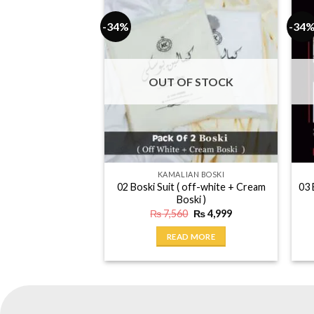
-34%
-34
OUT OF STOCK
KAMALIAN BOSKI
02 Boski Suit ( off-white + Cream
03 
Boski )
Original
Current
₨
7,560
₨
4,999
price
price
was:
is:
READ MORE
₨ 7,560.
₨ 4,999.