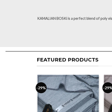
KAMALIAN BOSKi is a perfect blend of poly visc
FEATURED PRODUCTS
-29%
-29
F STOCK