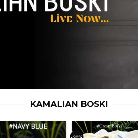
KAMALIAN BOSKI
%
-30%