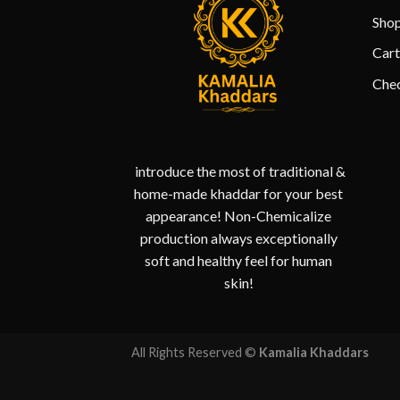
Sho
Cart
Che
introduce the most of traditional &
home-made khaddar for your best
appearance! Non-Chemicalize
production always exceptionally
soft and healthy feel for human
skin!
All Rights Reserved ©
Kamalia Khaddars