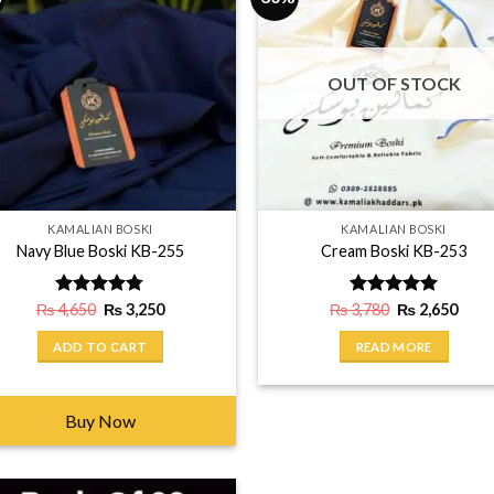
OUT OF STOCK
KAMALIAN BOSKI
KAMALIAN BOSKI
Navy Blue Boski KB-255
Cream Boski KB-253
Original
Current
Original
Curr
₨
4,650
Rated
₨
4.75
3,250
₨
3,780
Rated
₨
5.00
2,650
price
price
price
price
out of 5
out of 5
was:
is:
was:
is:
ADD TO CART
READ MORE
₨ 4,650.
₨ 3,250.
₨ 3,780.
₨ 2,
Buy Now