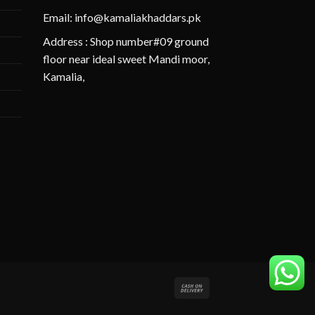
Email: info@kamaliakhaddars.pk
Address : Shop number#09 ground
floor near ideal sweet Mandi moor,
Kamalia,