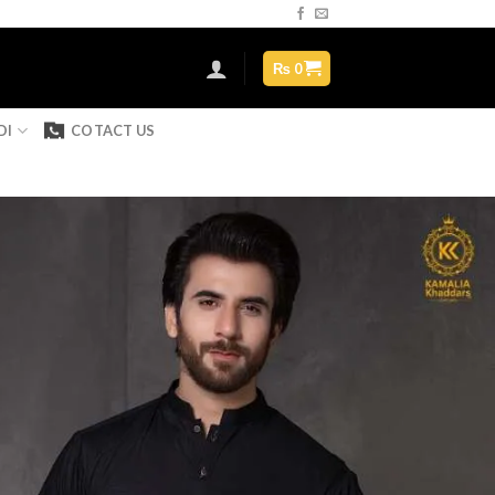
Assign a menu in Theme Options > Menus
₨
0
DI
COTACT US