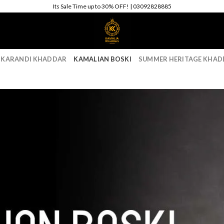
Its Sale Time up to 30% OFF! | 03092828885
 KARANDI KHADDAR
KAMALIAN BOSKI
SUMMER HERITAGE KHAD