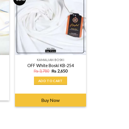
KAMALIAN BOSKI
OFF White Boski KB-254
Original
Current
₨
3,780
₨
2,650
price
price
was:
is:
ent
ADD TO CART
₨ 3,780.
₨ 2,650.
650.
Buy Now