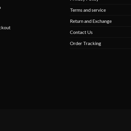
p
Terms and service
Return and Exchange
ckout
Contact Us
Order Tracking