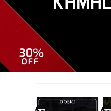
-30%
-30