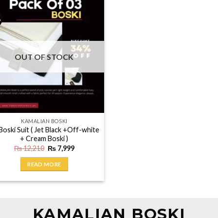
%
OUT OF STOCK
KAMALIAN BOSKI
Boski Suit ( Jet Black +Off-white
+ Cream Boski )
Original
Current
₨
12,210
₨
7,999
price
price
was:
is:
READ MORE
₨ 12,210.
₨ 7,999.
KAMALIAN BOSKI