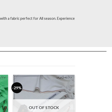
ith a fabric perfect for All season. Experience
-29%
OUT OF STOCK