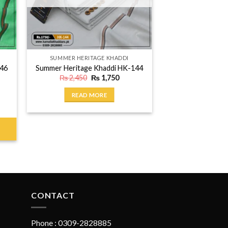
SUMMER HERITAGE KHADDI
146
Summer Heritage Khaddi HK-144
ent
Original
Current
₨
2,450
₨
1,750
price
price
was:
is:
READ MORE
750.
₨ 2,450.
₨ 1,750.
CONTACT
Phone : 0309-2828885