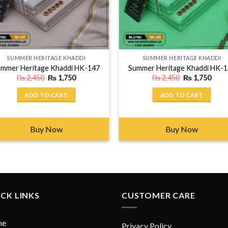
SUMMER HERITAGE KHADDI
SUMMER HERITAGE KHADDI
mmer Heritage Khaddi HK-147
Summer Heritage Khaddi HK-
Original
Current
Original
Curr
₨
2,450
₨
1,750
₨
2,450
₨
1,750
price
price
price
price
was:
is:
was:
is:
ADD TO CART
ADD TO CART
₨ 2,450.
₨ 1,750.
₨ 2,450.
₨ 1,
Buy Now
Buy Now
CK LINKS
CUSTOMER CARE
me
Privacy Policy