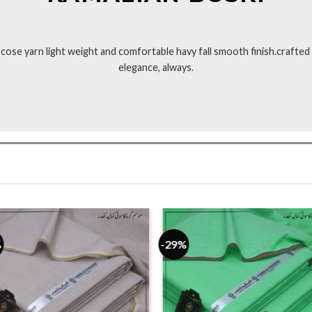
ose yarn light weight and comfortable havy fall smooth finish.crafted w
elegance, always.
%
-29%