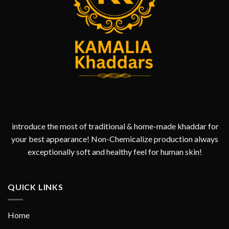
introduce the most of traditional & home-made khaddar for
your best appearance! Non-Chemicalize production always
exceptionally soft and healthy feel for human skin!
QUICK LINKS
Home