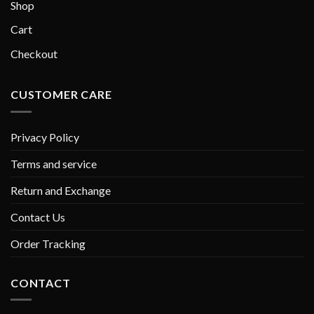
Shop
Cart
Checkout
CUSTOMER CARE
Privacy Policy
Terms and service
Return and Exchange
Contact Us
Order Tracking
CONTACT