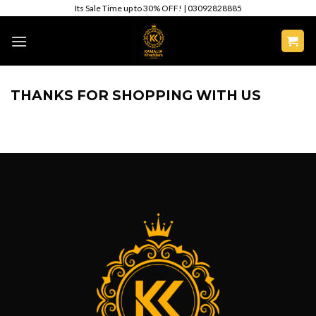
Skip
Its Sale Time up to 30% OFF! | 03092828885
to
content
THANKS FOR SHOPPING WITH US