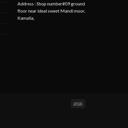
Address : Shop number#09 ground
floor near ideal sweet Mandi moor,
Kamalia,