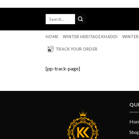
Skip
to
Search
content
for:
HOME
WINTER HERITAGE KHADDI
WINTER
TRACK YOUR ORDER
[pp-track-page]
QUI
Ho
Sho