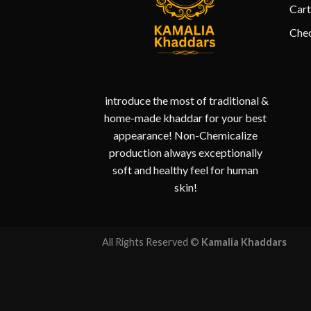
Cart
Che
introduce the most of traditional &
home-made khaddar for your best
appearance! Non-Chemicalize
production always exceptionally
soft and healthy feel for human
skin!
All Rights Reserved ©
Kamalia Khaddars