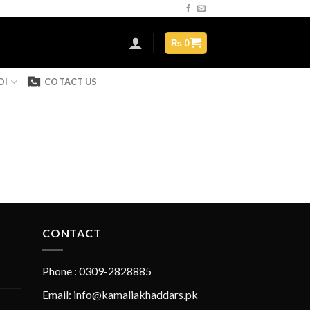
Assign a menu in Theme Options > Menus
₨
0
DI
COTACT US
CONTACT
Phone : 0309-2828885
Email: info@kamaliakhaddars.pk