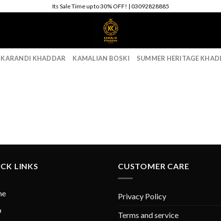
Its Sale Time up to 30% OFF! | 03092828885
 KARANDI KHADDAR
KAMALIAN BOSKI
SUMMER HERITAGE KHAD
CK LINKS
CUSTOMER CARE
me
Privacy Policy
p
Terms and service