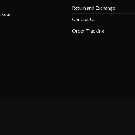
Return and Exchange
ckout
Contact Us
Order Tracking