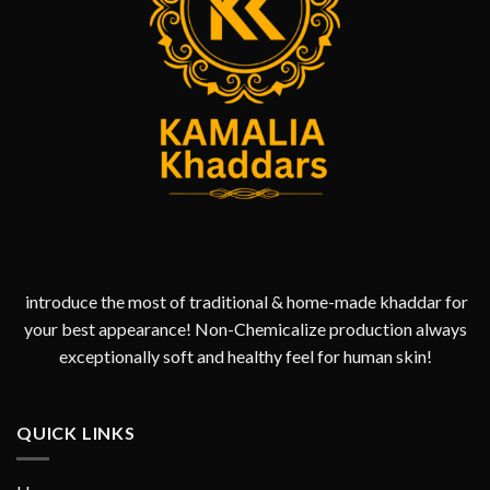
introduce the most of traditional & home-made khaddar for
your best appearance! Non-Chemicalize production always
exceptionally soft and healthy feel for human skin!
QUICK LINKS