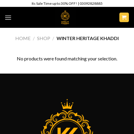
Skip
Its Sale Time up to 30% OFF! | 03092828885
to
content
HOME
/
SHOP
/
WINTER HERITAGE KHADDI
No products were found matching your selection.