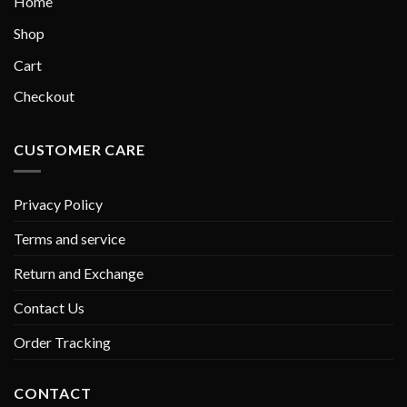
Home
Shop
Cart
Checkout
CUSTOMER CARE
Privacy Policy
Terms and service
Return and Exchange
Contact Us
Order Tracking
CONTACT