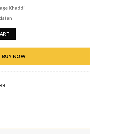
age Khaddi
kistan
ty
CART
BUY NOW
DDI