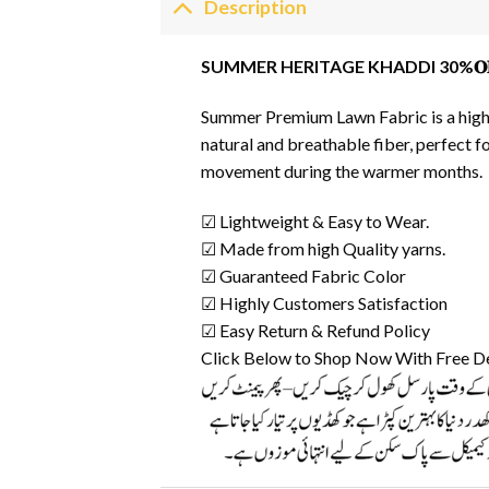
Description
SUMMER HERITAGE KHADDI 30%𝐎
Summer Premium Lawn Fabric is a high-q
natural and breathable fiber, perfect f
movement during the warmer months.
☑ Lightweight & Easy to Wear.
☑ Made from high Quality yarns.
☑ Guaranteed Fabric Color
☑ Highly Customers Satisfaction
☑ Easy Return & Refund Policy
Click Below to Shop Now With Free D