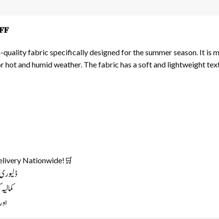
𝐅
uality fabric specifically designed for the summer season. It is 
or hot and humid weather. The fabric has a soft and lightweight te
elivery Nationwide!🛒