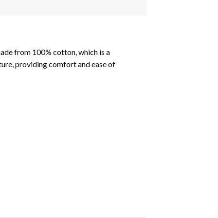
made from 100% cotton, which is a
xture, providing comfort and ease of