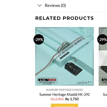
Reviews (0)
RELATED PRODUCTS
-29%
-29%
ITAGE KHADDI
SUMMER HERITAGE KHADDI
ge Khaddi HK-137
Summer Heritage Khaddi HK-292
Su
Original
Current
Original
Current
₨
1,750
₨
2,450
₨
1,750
price
price
price
price
was:
is:
was:
is: