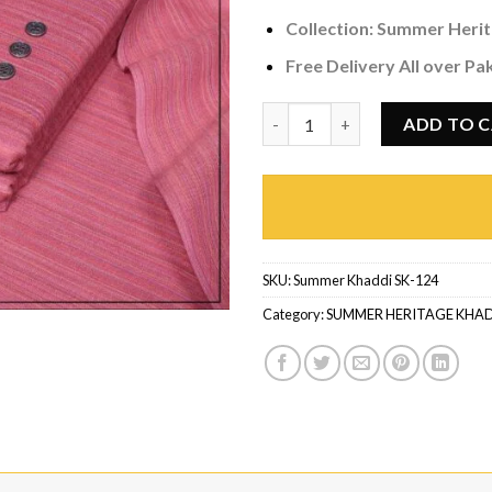
Collection:
Summer Herit
Free Delivery All over Pa
Summer Khaddi SK-124 quanti
ADD TO 
SKU:
Summer Khaddi SK-124
Category:
SUMMER HERITAGE KHA