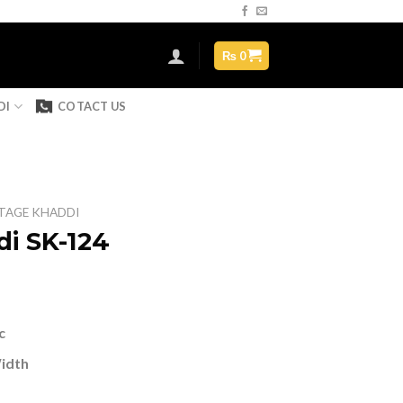
Assign a menu in Theme Options > Menus
₨
0
DI
COTACT US
TAGE KHADDI
i SK-124
urrent
ice
c
 1,499.
Width