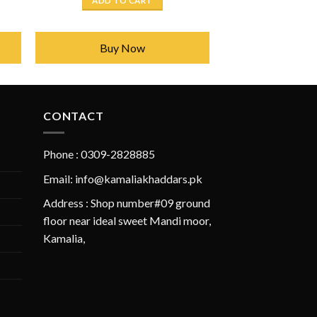
ADD TO CART
50.
₨ 2,450.
₨ 1,750.
Buy Now
CONTACT
Phone : 0309-2828885
Email: info@kamaliakhaddars.pk
Address : Shop number#09 ground
floor near ideal sweet Mandi moor,
Kamalia,