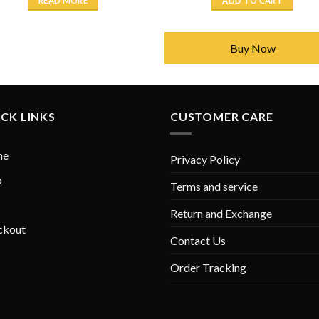
READ MORE
ADD TO CART
₨ 2,450.
₨ 1,750.
₨ 2,450.
₨ 1,7
Buy Now
CK LINKS
CUSTOMER CARE
me
Privacy Policy
p
Terms and service
Return and Exchange
ckout
Contact Us
Order Tracking