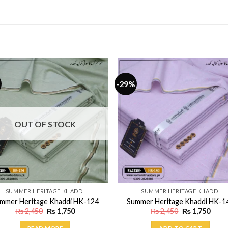
-29%
OUT OF STOCK
SUMMER HERITAGE KHADDI
SUMMER HERITAGE KHADDI
mmer Heritage Khaddi HK-124
Summer Heritage Khaddi HK-1
Original
Current
Original
Curr
₨
2,450
₨
1,750
₨
2,450
₨
1,750
price
price
price
price
was:
is:
was:
is: