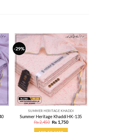
-29%
SUMMER HERITAGE KHADDI
40
Summer Heritage Khaddi HK-135
ent
Original
Current
₨
2,450
₨
1,750
price
price
was:
is: