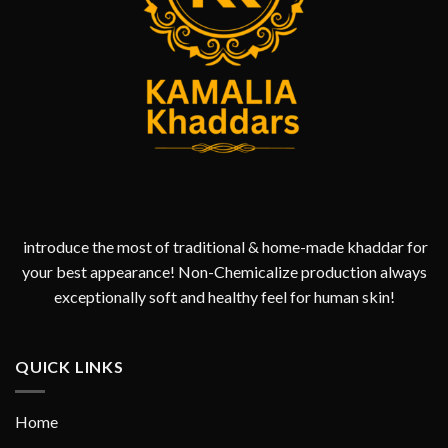
introduce the most of traditional & home-made khaddar for
your best appearance! Non-Chemicalize production always
exceptionally soft and healthy feel for human skin!
QUICK LINKS
Home