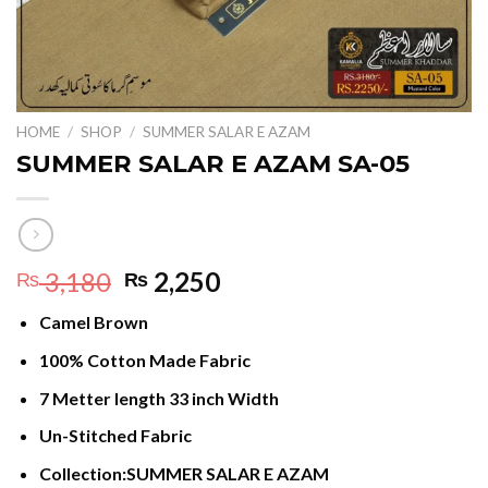
HOME
/
SHOP
/
SUMMER SALAR E AZAM
SUMMER SALAR E AZAM SA-05
Original
Current
3,180
2,250
₨
₨
price
price
Camel Brown
was:
is:
₨ 3,180.
₨ 2,250.
100% Cotton Made Fabric
7 Metter length 33 inch Width
Un-Stitched Fabric
Collection:SUMMER SALAR E AZAM