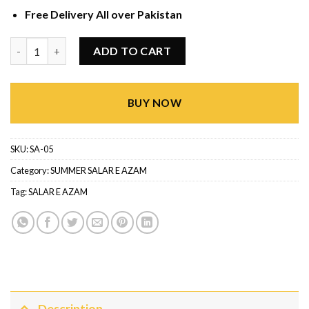
Free Delivery All over Pakistan
SUMMER SALAR E AZAM SA-05 quantity
ADD TO CART
BUY NOW
SKU:
SA-05
Category:
SUMMER SALAR E AZAM
Tag:
SALAR E AZAM
Description