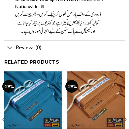
Nationwide!
Reviews (0)
RELATED PRODUCTS
-29%
-29%