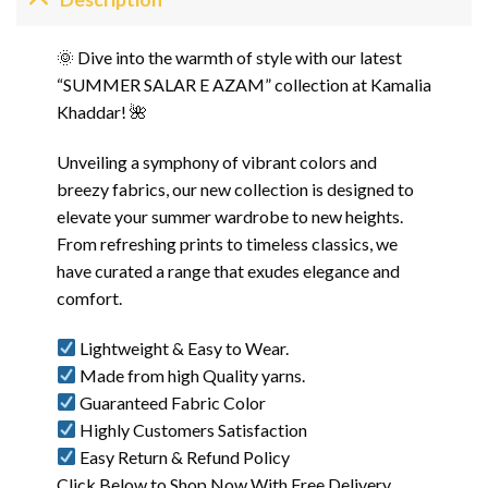
🌞 Dive into the warmth of style with our latest
“SUMMER SALAR E AZAM” collection at Kamalia
Khaddar! 🌺
Unveiling a symphony of vibrant colors and
breezy fabrics, our new collection is designed to
elevate your summer wardrobe to new heights.
From refreshing prints to timeless classics, we
have curated a range that exudes elegance and
comfort.
Lightweight & Easy to Wear.
Made from high Quality yarns.
Guaranteed Fabric Color
Highly Customers Satisfaction
Easy Return & Refund Policy
Click Below to Shop Now With Free Delivery