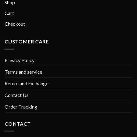
Shop
Cart
Checkout
CUSTOMER CARE
Privacy Policy
Terms and service
Return and Exchange
Contact Us
Order Tracking
CONTACT