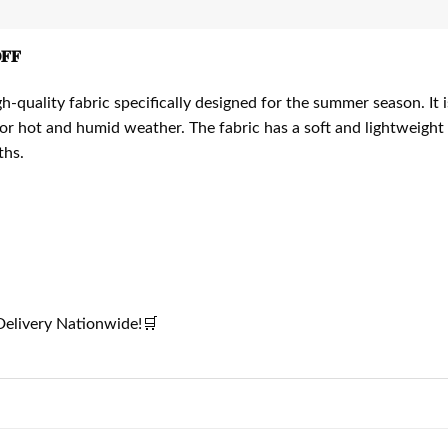
𝐅
quality fabric specifically designed for the summer season. It
 for hot and humid weather. The fabric has a soft and lightweight
ths.
elivery Nationwide!🛒