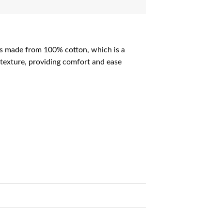
 is made from 100% cotton, which is a
 texture, providing comfort and ease