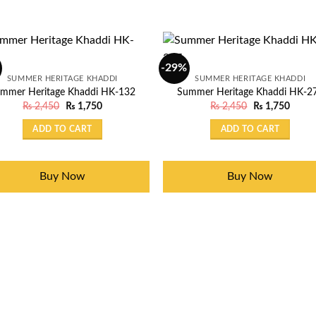
-29%
SUMMER HERITAGE KHADDI
SUMMER HERITAGE KHADDI
mmer Heritage Khaddi HK-132
Summer Heritage Khaddi HK-2
Original
Current
Original
Curre
₨
2,450
₨
1,750
₨
2,450
₨
1,750
price
price
price
price
was:
is:
was:
is:
ADD TO CART
ADD TO CART
₨ 2,450.
₨ 1,750.
₨ 2,450.
₨ 1,7
Buy Now
Buy Now