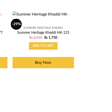
-29%
-29%
OUT OF
SUMMER HERITAGE KHADDI
SUMMER HERIT
77
Summer Heritage Khaddi HK-123
Summer Heritage
nt
Original
Current
₨
2,450
₨
1,750
₨
2,450
price
price
was:
is:
ADD TO CART
READ 
50.
₨ 2,450.
₨ 1,750.
Buy Now