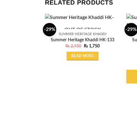
RELATED PRODUCTS
-29%
-29%
OUT OF STOCK
SUMMER HERITAGE KHADDI
Summer Heritage Khaddi HK-133
Su
Original
Current
₨
2,450
₨
1,750
price
price
was:
is:
READ MORE
₨ 2,450.
₨ 1,750.