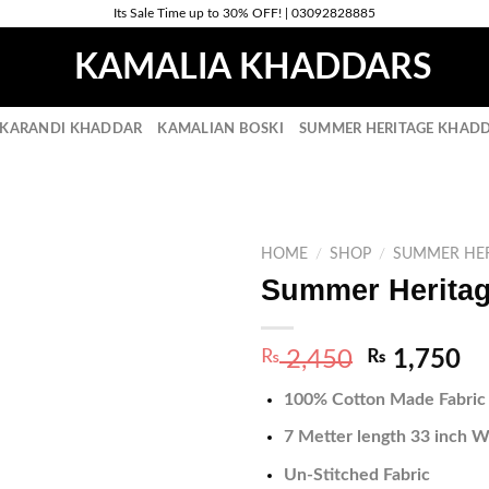
Its Sale Time up to 30% OFF! | 03092828885
 KARANDI KHADDAR
KAMALIAN BOSKI
SUMMER HERITAGE KHADD
HOME
/
SHOP
/
SUMMER HER
Summer Heritag
Original
Cu
₨
2,450
₨
1,750
price
pr
100% Cotton Made Fabric
was:
is:
₨ 2,450.
₨ 
7 Metter length 33 inch W
Un-Stitched Fabric