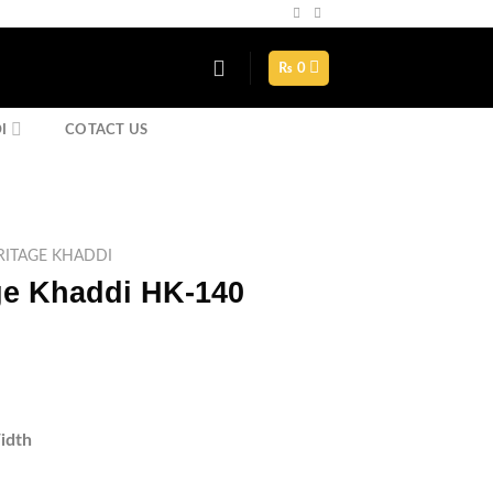
Assign a menu in Theme Options > Menus
₨
0
I
COTACT US
ITAGE KHADDI
e Khaddi HK-140
rrent
ice
1,750.
idth