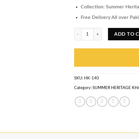
Collection:
Summer Herita
Free Delivery All over Pak
Summer Heritage Khaddi HK-140 
ADD TO 
SKU:
HK-140
Category:
SUMMER HERITAGE KH