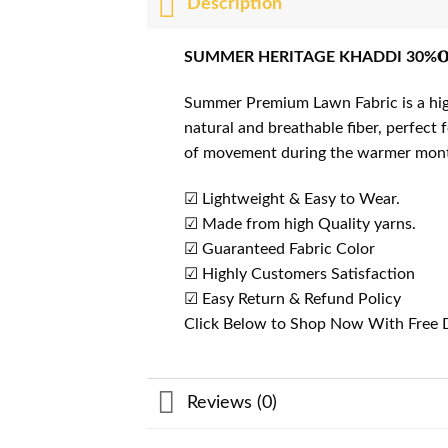
Description
SUMMER HERITAGE KHADDI 30%𝐎
Summer Premium Lawn Fabric is a high-
natural and breathable fiber, perfect
of movement during the warmer mon
☑ Lightweight & Easy to Wear.
☑ Made from high Quality yarns.
☑ Guaranteed Fabric Color
☑ Highly Customers Satisfaction
☑ Easy Return & Refund Policy
Click Below to Shop Now With Free D
Reviews (0)