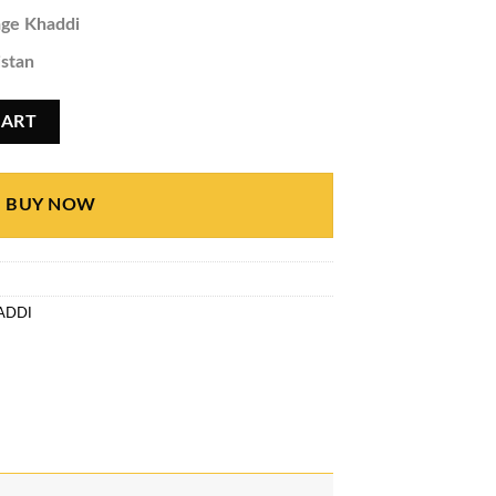
ge Khaddi
istan
quantity
CART
BUY NOW
ADDI