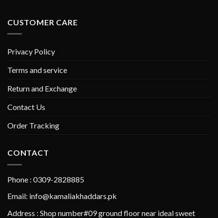
CUSTOMER CARE
Privacy Policy
Terms and service
Return and Exchange
Contact Us
Order Tracking
CONTACT
Phone : 0309-2828885
Email: info@kamaliakhaddars.pk
Address : Shop number#09 ground floor near ideal sweet