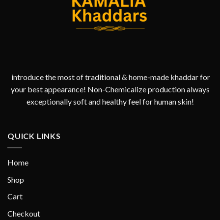
introduce the most of traditional & home-made khaddar for
your best appearance! Non-Chemicalize production always
exceptionally soft and healthy feel for human skin!
QUICK LINKS
Home
Shop
Cart
Checkout