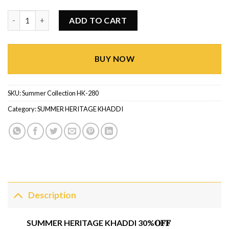
Summer Heritage Khaddi HK-280 quantity
ADD TO CART
BUY NOW
SKU:
Summer Collection HK-280
Category:
SUMMER HERITAGE KHADDI
Description
SUMMER HERITAGE KHADDI 30%𝐎𝐅𝐅