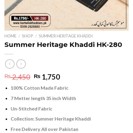
HOME
/
SHOP
/
SUMMER HERITAGE KHADDI
Summer Heritage Khaddi HK-280
Original
Current
2,450
1,750
₨
₨
price
price
100% Cotton Made Fabric
was:
is:
₨ 2,450.
₨ 1,750.
7 Metter length 35 inch Width
Un-Stitched Fabric
Collection:
Summer Heritage Khaddi
Free Delivery All over Pakistan