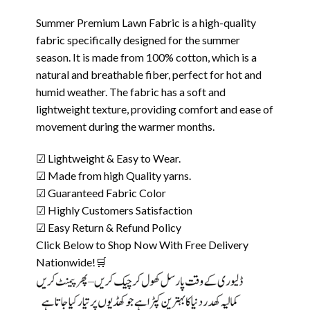
Summer Premium Lawn Fabric is a high-quality
fabric specifically designed for the summer
season. It is made from 100% cotton, which is a
natural and breathable fiber, perfect for hot and
humid weather. The fabric has a soft and
lightweight texture, providing comfort and ease of
movement during the warmer months.
☑ Lightweight & Easy to Wear.
☑ Made from high Quality yarns.
☑ Guaranteed Fabric Color
☑ Highly Customers Satisfaction
☑ Easy Return & Refund Policy
Click Below to Shop Now With Free Delivery
Nationwide!🛒