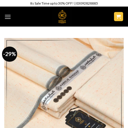
Skip
Its Sale Time up to 30% OFF! | 03092828885
to
content
-29%