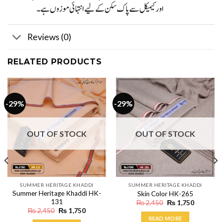
Reviews (0)
RELATED PRODUCTS
-29%
-29%
OUT OF STOCK
OUT OF STOCK
SUMMER HERITAGE KHADDI
SUMMER HERITAGE KHADDI
Summer Heritage Khaddi HK-
Skin Color HK-265
131
Original
Current
₨
2,450
₨
1,750
price
price
Original
Current
₨
2,450
₨
1,750
was:
is:
price
price
READ MORE
₨ 2,450.
₨ 1,750.