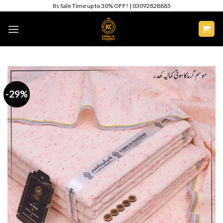
Skip
Its Sale Time up to 30% OFF! | 03092828885
to
content
-29%