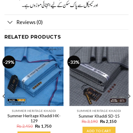
Reviews (0)
RELATED PRODUCTS
-29%
-33%
SUMMER HERITAGE KHADDI
SUMMER HERITAGE KHADDI
Summer Heritage Khaddi HK-
Summer Khaddi SD-15
129
Original
Current
₨
3,190
₨
2,150
price
price
Original
Current
₨
2,450
₨
1,750
was:
is:
price
price
ADD TO CART
₨ 3,190.
₨ 2,150.