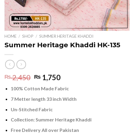
HOME
/
SHOP
/
SUMMER HERITAGE KHADDI
Summer Heritage Khaddi HK-135
Original
Current
2,450
1,750
₨
₨
price
price
100% Cotton Made Fabric
was:
is:
₨ 2,450.
₨ 1,750.
7 Metter length 33 inch Width
Un-Stitched Fabric
Collection:
Summer Heritage Khaddi
Free Delivery All over Pakistan