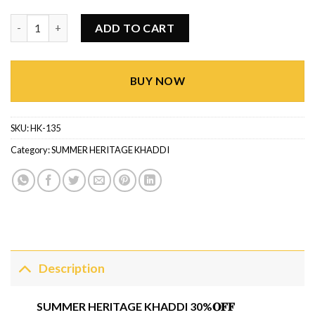
Summer Heritage Khaddi HK-135 quantity
ADD TO CART
BUY NOW
SKU:
HK-135
Category:
SUMMER HERITAGE KHADDI
Description
SUMMER HERITAGE KHADDI 30%𝐎𝐅𝐅