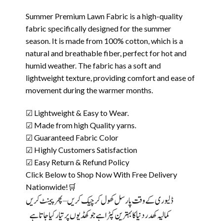
Summer Premium Lawn Fabric is a high-quality
fabric specifically designed for the summer
season. It is made from 100% cotton, which is a
natural and breathable fiber, perfect for hot and
humid weather. The fabric has a soft and
lightweight texture, providing comfort and ease of
movement during the warmer months.
☑ Lightweight & Easy to Wear.
☑ Made from high Quality yarns.
☑ Guaranteed Fabric Color
☑ Highly Customers Satisfaction
☑ Easy Return & Refund Policy
Click Below to Shop Now With Free Delivery
Nationwide!🛒