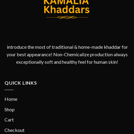
introduce the most of traditional & home-made khaddar for
your best appearance! Non-Chemicalize production always
exceptionally soft and healthy feel for human skin!
QUICK LINKS
Home
Shop
Cart
Checkout