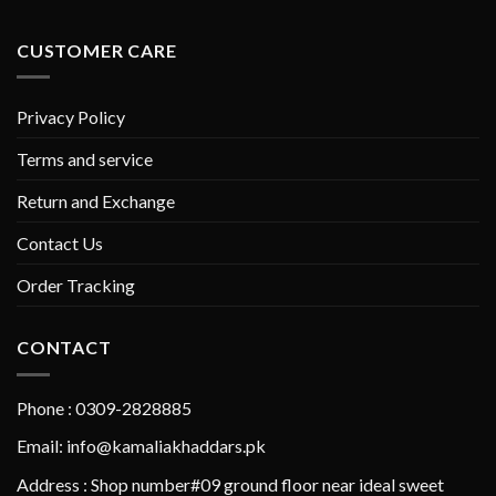
CUSTOMER CARE
Privacy Policy
Terms and service
Return and Exchange
Contact Us
Order Tracking
CONTACT
Phone : 0309-2828885
Email: info@kamaliakhaddars.pk
Address : Shop number#09 ground floor near ideal sweet